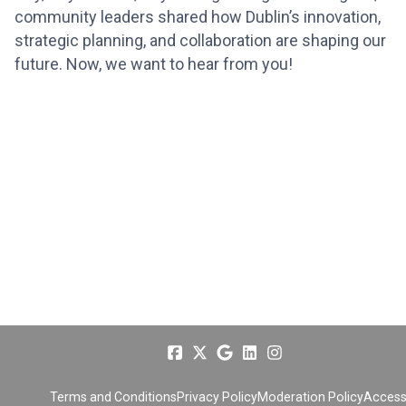
community leaders shared how Dublin’s innovation,
strategic planning, and collaboration are shaping our
future. Now, we want to hear from you!
Terms and Conditions
Privacy Policy
Moderation Policy
Accessi