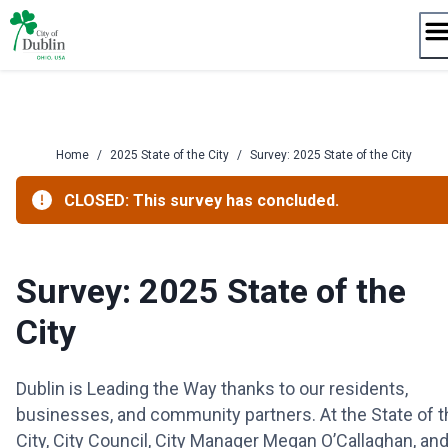
Skip
to
content
Home
/
2025 State of the City
/
Survey: 2025 State of the City
CLOSED: This survey has concluded.
Survey: 2025 State of the
City
Dublin is Leading the Way thanks to our residents,
businesses, and community partners. At the State of t
City, City Council, City Manager Megan O’Callaghan, an