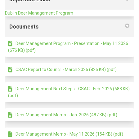
(External link)
Dublin Deer Management Program
Documents
Deer Management Program - Presentation - May 11 2026
(676 KB) (pdf)
CSAC Report to Council - March 2026 (826 KB) (pdf)
Deer Management Next Steps - CSAC - Feb. 2026 (688 KB)
(pdf)
Deer Management Memo - Jan. 2026 (487 KB) (pdf)
Deer Management Memo - May 11 2026 (154 KB) (pdf)