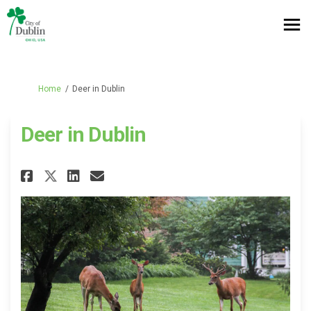
You are here:
Home
Deer in Dublin
Deer in Dublin
Share Deer in Dublin on Facebo
Share Deer in Dublin on L
Email Deer in Dublin li
Share Deer in Dublin on X (fo