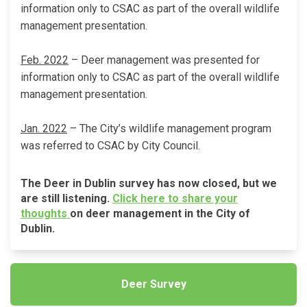
information only to CSAC as part of the overall wildlife
management presentation.
Feb. 2022
– Deer management was presented for
information only to CSAC as part of the overall wildlife
management presentation.
Jan. 2022
– The City’s wildlife management program
was referred to CSAC by City Council.
The Deer in Dublin survey has now closed, but we
are still listening.
Click here to share your
(External link)
thoughts
on deer management in the City of
Dublin.
Deer Survey