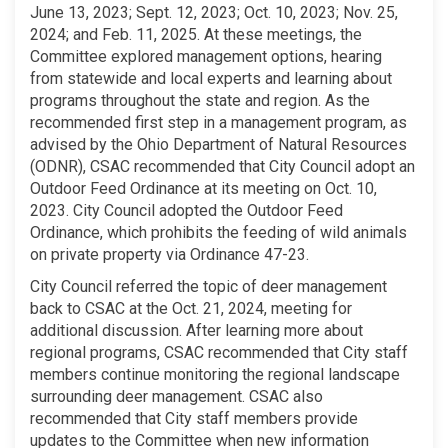
June 13, 2023; Sept. 12, 2023; Oct. 10, 2023; Nov. 25,
2024; and Feb. 11, 2025. At these meetings, the
Committee explored management options, hearing
from statewide and local experts and learning about
programs throughout the state and region. As the
recommended first step in a management program, as
advised by the Ohio Department of Natural Resources
(ODNR), CSAC recommended that City Council adopt an
Outdoor Feed Ordinance at its meeting on Oct. 10,
2023. City Council adopted the Outdoor Feed
Ordinance, which prohibits the feeding of wild animals
on private property via Ordinance 47-23.
City Council referred the topic of deer management
back to CSAC at the Oct. 21, 2024, meeting for
additional discussion. After learning more about
regional programs, CSAC recommended that City staff
members continue monitoring the regional landscape
surrounding deer management. CSAC also
recommended that City staff members provide
updates to the Committee when new information