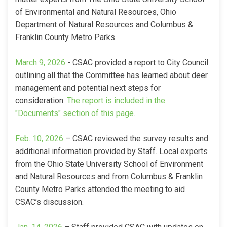
of Environmental and Natural Resources, Ohio
Department of Natural Resources and Columbus &
Franklin County Metro Parks.
(External link)
March 9, 2026
- CSAC provided a report to City Council
outlining all that the Committee has learned about deer
management and potential next steps for
consideration.
The report is included in the
(External link)
"Documents" section of this page.
(External link)
Feb. 10, 2026
– CSAC reviewed the survey results and
additional information provided by Staff. Local experts
from the Ohio State University School of Environment
and Natural Resources and from Columbus & Franklin
County Metro Parks attended the meeting to aid
CSAC’s discussion.
(External link)