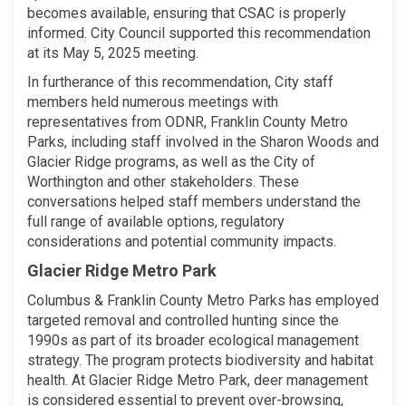
becomes available, ensuring that CSAC is properly
informed. City Council supported this recommendation
at its May 5, 2025 meeting.
In furtherance of this recommendation, City staff
members held numerous meetings with
representatives from ODNR, Franklin County Metro
Parks, including staff involved in the Sharon Woods and
Glacier Ridge programs, as well as the City of
Worthington and other stakeholders. These
conversations helped staff members understand the
full range of available options, regulatory
considerations and potential community impacts.
Glacier Ridge Metro Park
Columbus & Franklin County Metro Parks has employed
targeted removal and controlled hunting since the
1990s as part of its broader ecological management
strategy. The program protects biodiversity and habitat
health. At Glacier Ridge Metro Park, deer management
is considered essential to prevent over-browsing,