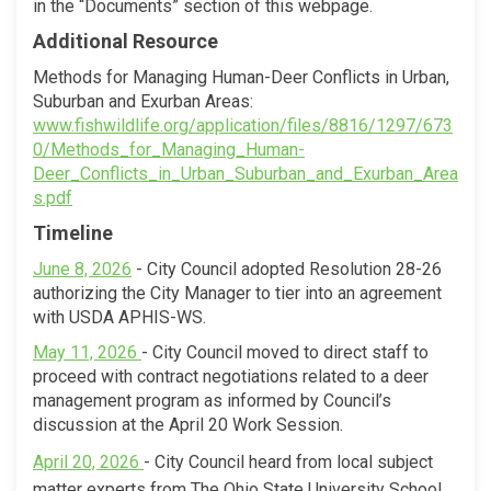
in the “Documents” section of this webpage.
Additional Resource
Methods for Managing Human-Deer Conflicts in Urban,
Suburban and Exurban Areas:
www.fishwildlife.org/application/files/8816/1297/673
0/Methods_for_Managing_Human-
Deer_Conflicts_in_Urban_Suburban_and_Exurban_Area
(External link)
s.pdf
Timeline
(External link)
June 8, 2026
- City
Council adopted Resolution 28-26
authorizing the City Manager to tier into an agreement
with USDA APHIS-WS.
(External link)
May 11, 2026
- City Council moved to direct staff to
proceed with contract negotiations related to a deer
management program as informed by Council’s
discussion at the April 20 Work Session.
(External link)
(External link)
April 20, 2026
- City Council heard from local subject
matter experts from The Ohio State University School