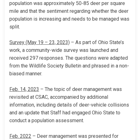
population was approximately 50-85 deer per square
mile and that the sentiment regarding whether the deer
population is increasing and needs to be managed was
split.
Survey (May 19 – 23, 2023)
– As part of Ohio State’s
work, a community-wide survey was launched and
received 297 responses. The questions were adapted
from the Wildlife Society Bulletin and phrased in a non-
biased manner.
Feb. 14, 2023
– The topic of deer management was
revisited at CSAC, accompanied by additional
information, including details of deer-vehicle collisions
and an update that Staff had engaged Ohio State to
conduct a population assessment.
Feb. 2022
– Deer management was presented for