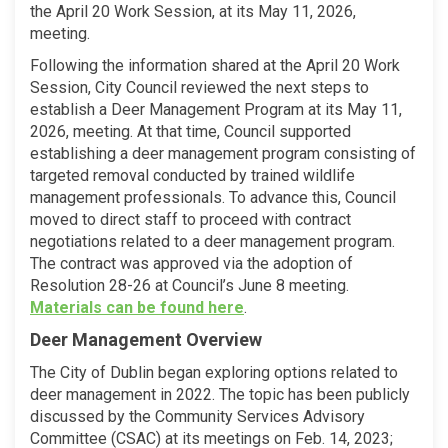
the April 20 Work Session, at its May 11, 2026,
meeting.
Following the information shared at the April 20 Work
Session, City Council reviewed the next steps to
establish a Deer Management Program at its May 11,
2026, meeting. At that time, Council supported
establishing a deer management program consisting of
targeted removal conducted by trained wildlife
management professionals. To advance this, Council
moved to direct staff to proceed with contract
negotiations related to a deer management program.
The contract was approved via the adoption of
Resolution 28-26 at Council’s June 8 meeting.
(External link)
Materials can be found here
.
Deer Management Overview
The City of Dublin began exploring options related to
deer management in 2022. The topic has been publicly
discussed by the Community Services Advisory
Committee (CSAC) at its meetings on Feb. 14, 2023;