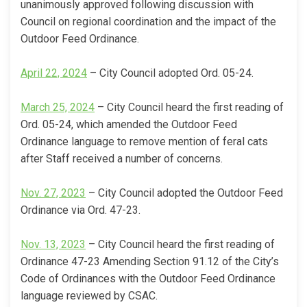
unanimously approved following discussion with
Council on regional coordination and the impact of the
Outdoor Feed Ordinance.
(External link)
April 22, 2024
– City Council adopted Ord. 05-24.
(External link)
March 25, 2024
– City Council heard the first reading of
Ord. 05-24, which amended the Outdoor Feed
Ordinance language to remove mention of feral cats
after Staff received a number of concerns.
(External link)
Nov. 27, 2023
– City Council adopted the Outdoor Feed
Ordinance via Ord. 47-23.
(External link)
Nov. 13, 2023
– City Council heard the first reading of
Ordinance 47-23 Amending Section 91.12 of the City’s
Code of Ordinances with the Outdoor Feed Ordinance
language reviewed by CSAC.