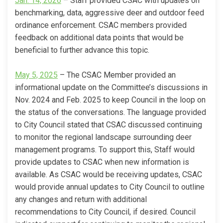
Jan. 14, 2026
– Staff provided CSAC with updates on
benchmarking, data, aggressive deer and outdoor feed
ordinance enforcement. CSAC members provided
feedback on additional data points that would be
beneficial to further advance this topic.
(External link)
May 5, 2025
– The CSAC Member provided an
informational update on the Committee’s discussions in
Nov. 2024 and Feb. 2025 to keep Council in the loop on
the status of the conversations. The language provided
to City Council stated that CSAC discussed continuing
to monitor the regional landscape surrounding deer
management programs. To support this, Staff would
provide updates to CSAC when new information is
available. As CSAC would be receiving updates, CSAC
would provide annual updates to City Council to outline
any changes and return with additional
recommendations to City Council, if desired. Council