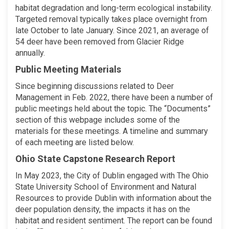
habitat degradation and long-term ecological instability.
Targeted removal typically takes place overnight from
late October to late January. Since 2021, an average of
54 deer have been removed from Glacier Ridge
annually.
Public Meeting Materials
Since beginning discussions related to Deer
Management in Feb. 2022, there have been a number of
public meetings held about the topic. The “Documents”
section of this webpage includes some of the
materials for these meetings. A timeline and summary
of each meeting are listed below.
Ohio State Capstone Research Report
In May 2023, the City of Dublin engaged with The Ohio
State University School of Environment and Natural
Resources to provide Dublin with information about the
deer population density, the impacts it has on the
habitat and resident sentiment. The report can be found