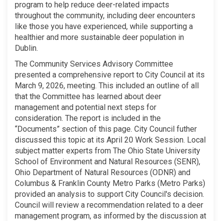
program to help reduce deer-related impacts
throughout the community, including deer encounters
like those you have experienced, while supporting a
healthier and more sustainable deer population in
Dublin.
The Community Services Advisory Committee
presented a comprehensive report to City Council at its
March 9, 2026, meeting. This included an outline of all
that the Committee has learned about deer
management and potential next steps for
consideration. The report is included in the
“Documents” section of this page. City Council futher
discussed this topic at its April 20 Work Session. Local
subject matter experts from The Ohio State University
School of Environment and Natural Resources (SENR),
Ohio Department of Natural Resources (ODNR) and
Columbus & Franklin County Metro Parks (Metro Parks)
provided an analysis to support City Council's decision.
Council will review a recommendation related to a deer
management program, as informed by the discussion at