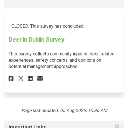
CLOSED: This survey has concluded.
Deer in Dublin Survey
This survey collects community input on deer-related
experiences, safety concerns, and opinions on
potential management approaches.
Share Deer in Dublin Survey on
Share Deer in Dublin Surv
Email Deer in Dublin Su
Share Deer in Dublin Survey 
Page last updated: 05 Aug 2026, 10:36 AM
Important Links