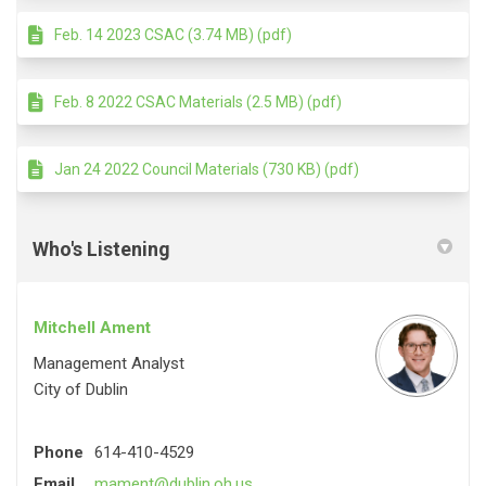
Feb. 14 2023 CSAC (3.74 MB) (pdf)
Feb. 8 2022 CSAC Materials (2.5 MB) (pdf)
Jan 24 2022 Council Materials (730 KB) (pdf)
Who's Listening
Mitchell Ament
Management Analyst
City of Dublin
Phone
614-410-4529
(External link)
Email
mament@dublin.oh.us