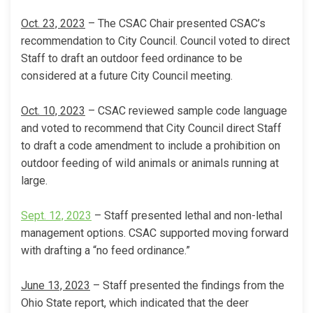
Oct. 23, 2023
– The CSAC Chair presented CSAC’s
recommendation to City Council. Council voted to direct
Staff to draft an outdoor feed ordinance to be
considered at a future City Council meeting.
Oct. 10, 2023
– CSAC reviewed sample code language
and voted to recommend that City Council direct Staff
to draft a code amendment to include a prohibition on
outdoor feeding of wild animals or animals running at
large.
(External link)
Sept. 12, 2023
– Staff presented lethal and non-lethal
management options. CSAC supported moving forward
with drafting a “no feed ordinance.”
June 13, 2023
– Staff presented the findings from the
Ohio State report, which indicated that the deer