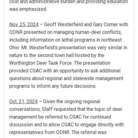
cost and administrative burden and providing education
was emphasized.
Nov. 25, 2024
– Geoff Westerfield and Gary Comer with
ODNR presented on managing human-deer conflicts,
including information on lethal programs in northeast
Ohio. Mr. Westerfield’s presentation was very similar in
nature to the second town hall hosted by the
Worthington Deer Task Force. The presentation
provided CSAC with an opportunity to ask additional
questions about regional and statewide management
programs to inform any future decisions.
Oct. 21, 2024
– Given the ongoing regional
conversations, Staff requested that the topic of deer
management be referred to CSAC for continued
discussion and to allow CSAC to engage directly with
representatives from ODNR. The referral was