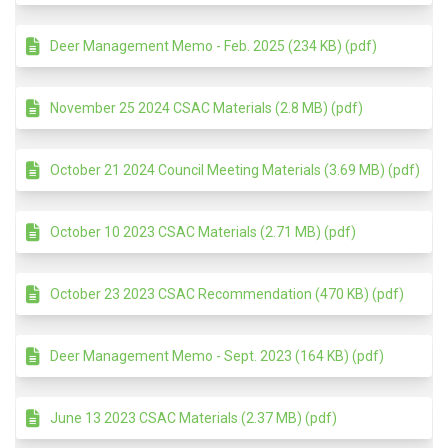
Deer Management Memo - Feb. 2025 (234 KB) (pdf)
November 25 2024 CSAC Materials (2.8 MB) (pdf)
October 21 2024 Council Meeting Materials (3.69 MB) (pdf)
October 10 2023 CSAC Materials (2.71 MB) (pdf)
October 23 2023 CSAC Recommendation (470 KB) (pdf)
Deer Management Memo - Sept. 2023 (164 KB) (pdf)
June 13 2023 CSAC Materials (2.37 MB) (pdf)