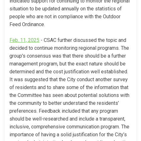
indicated support for continuing to monitor the regional
situation to be updated annually on the statistics of
people who are not in compliance with the Outdoor
Feed Ordinance.
(External link)
Feb. 11, 2025
- CSAC further discussed the topic and
decided to continue monitoring regional programs. The
group's consensus was that there should be a further
management program, but the exact nature should be
determined and the cost justification well established.
It was suggested that the City conduct another survey
of residents and to share some of the information that
the Committee has seen about potential solutions with
the community to better understand the residents’
preferences. Feedback included that any program
should be well-researched and include a transparent,
inclusive, comprehensive communication program. The
importance of having a solid justification for the City’s