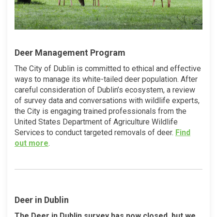
Deer Management Program
The City of Dublin is committed to ethical and effective
ways to manage its white-tailed deer population. After
careful consideration of Dublin’s ecosystem, a review
of survey data and conversations with wildlife experts,
the City is engaging trained professionals from the
United States Department of Agriculture Wildlife
Services to conduct targeted removals of deer.
Find
(External link)
out more
.
Deer in Dublin
The Deer in Dublin survey has now closed, but we