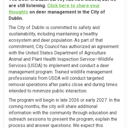
are still listening.
Click
here
to share your
(External link)
thoughts
on deer management in the City of
Dublin.
The City of Dublin is committed to safety and
sustainability, including maintaining a healthy
ecosystem and deer population. As part of that
commitment, City Council has authorized an agreement
with the United States Department of Agriculture
Animal and Plant Health Inspection Service–Wildlife
Services (USDA) to implement and conduct a deer
management program. Trained wildlife management
professionals from USDA will conduct targeted
removal operations after parks close and during times
intended to minimize public interaction.
The program will begin in late 2026 or early 2027. In the
coming months, the city will share additional
information with the community through education and
outreach sessions to present the program, explain the
process and answer questions. We expect this