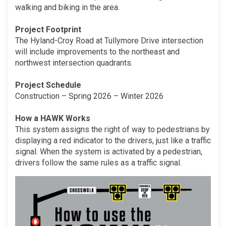
walking and biking in the area.
Project Footprint
The Hyland-Croy Road at Tullymore Drive intersection
will include improvements to the northeast and
northwest intersection quadrants.
Project Schedule
Construction – Spring 2026 – Winter 2026
How a HAWK Works
This system assigns the right of way to pedestrians by
displaying a red indicator to the drivers, just like a traffic
signal. When the system is activated by a pedestrian,
drivers follow the same rules as a traffic signal.