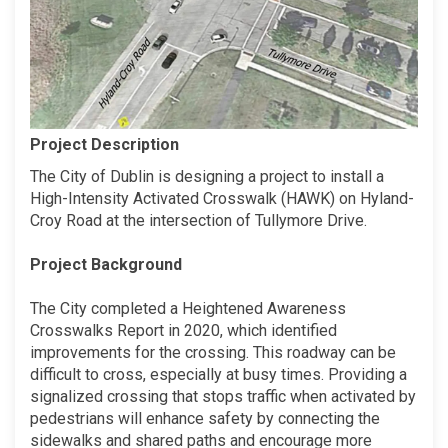
Project Description
The City of Dublin is designing a project to install a
High-Intensity Activated Crosswalk (HAWK) on Hyland-
Croy Road at the intersection of Tullymore Drive.
Project Background
The City completed a Heightened Awareness
Crosswalks Report in 2020, which identified
improvements for the crossing. This roadway can be
difficult to cross, especially at busy times. Providing a
signalized crossing that stops traffic when activated by
pedestrians will enhance safety by connecting the
sidewalks and shared paths and encourage more