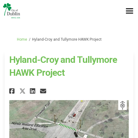
You are here:
Home
Hyland-Croy and Tullymore HAWK Project
Hyland-Croy and Tullymore
HAWK Project
Share Hyland-Croy and Tullymo
Share Hyland-Croy and Tu
Email Hyland-Croy and 
Share Hyland-Croy and Tully