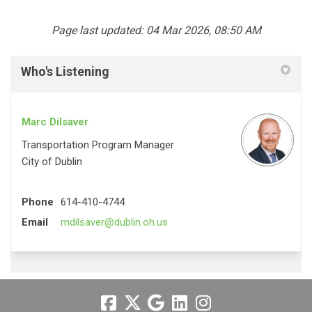
Page last updated: 04 Mar 2026, 08:50 AM
Who's Listening
Marc Dilsaver
Transportation Program Manager
City of Dublin
Phone
614-410-4744
(External link)
Email
mdilsaver@dublin.oh.us