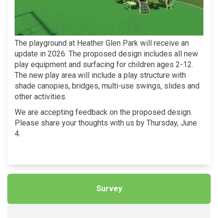
The playground at Heather Glen Park will receive an
update in 2026. The proposed design includes all new
play equipment and surfacing for children ages 2-12.
The new play area will include a play structure with
shade canopies, bridges, multi-use swings, slides and
other activities.
We are accepting feedback on the proposed design.
Please share your thoughts with us by Thursday, June
4.
Survey