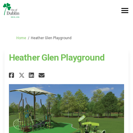
You are here:
Home
Heather Glen Playground
Heather Glen Playground
Share Heather Glen Playground
Share Heather Glen Playg
Email Heather Glen Pla
Share Heather Glen Playgrou