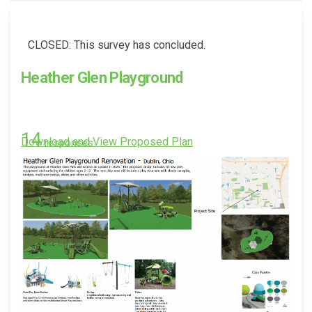
CLOSED: This survey has concluded.
Heather Glen Playground
14
(External link)
Download and View Proposed Plan
responses