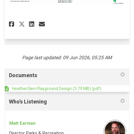
(External link)
Share Heather Glen Playground
Share Heather Glen Playg
Email Heather Glen Pla
Share Heather Glen Playgrou
Page last updated: 09 Jun 2026, 05:25 AM
Documents
HeatherGlen Playground Design (3.79 MB) (pdf)
Who's Listening
Matt Earman
Director Parks & Recreation