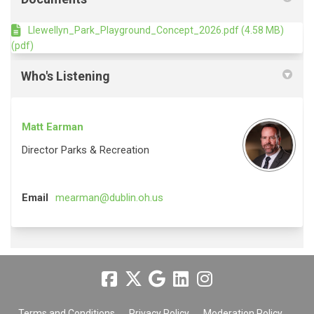
Llewellyn_Park_Playground_Concept_2026.pdf (4.58 MB)
(pdf)
Who's Listening
Matt Earman
Director Parks & Recreation
(External link)
Email
mearman@dublin.oh.us
Terms and Conditions
Privacy Policy
Moderation Policy