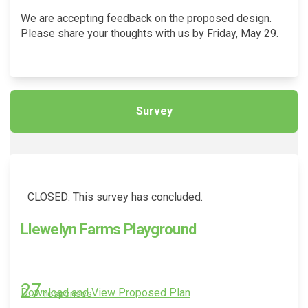
We are accepting feedback on the proposed design.
Please share your thoughts with us by Friday, May 29.
Survey
CLOSED: This survey has concluded.
Llewelyn Farms Playground
27
Download and View Proposed Plan
responses