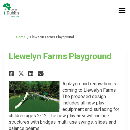
You are here:
Home
Llewelyn Farms Playground
Llewelyn Farms Playground
Share Llewelyn Farms Playgrou
Share Llewelyn Farms Pla
Email Llewelyn Farms P
Share Llewelyn Farms Playgr
A playground renovation is
coming to Llewelyn Farms.
The proposed design
includes all new play
equipment and surfacing for
children ages 2-12. The new play area will include
structures with bridges, multi-use swings, slides and
balance beams.