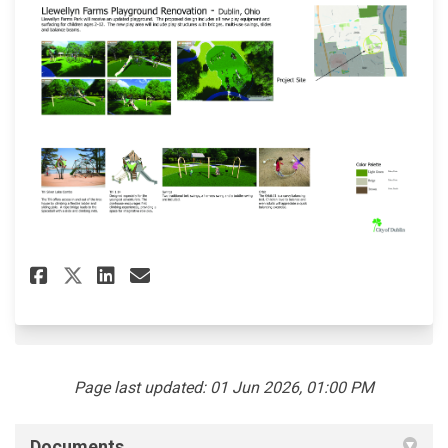
(External link)
Share Llewelyn Farms Playgrou
Share Llewelyn Farms Pla
Email Llewelyn Farms P
Share Llewelyn Farms Playgr
Page last updated: 01 Jun 2026, 01:00 PM
Documents