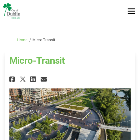
You are here:
Home
Micro-Transit
Micro-Transit
Share Micro-Transit on Facebo
Share Micro-Transit on L
Email Micro-Transit li
Share Micro-Transit on X (fo