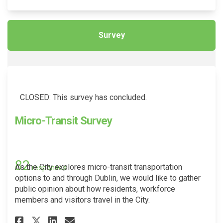
Survey
CLOSED: This survey has concluded.
Micro-Transit Survey
82
As the City explores micro-transit transportation
responses
options to and through Dublin, we would like to gather
public opinion about how residents, workforce
members and visitors travel in the City.
Share Micro-Transit Survey on
Share Micro-Transit Surv
Email Micro-Transit Su
Share Micro-Transit Survey o