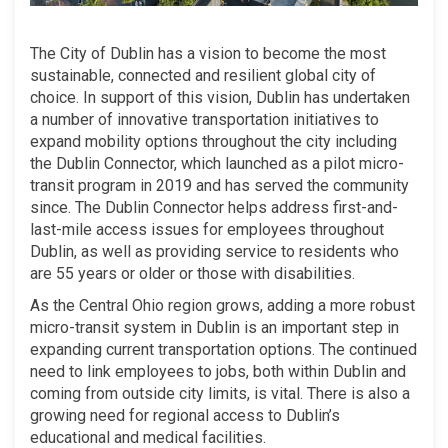
The City of Dublin has a vision to become the most
sustainable, connected and resilient global city of
choice. In support of this vision, Dublin has undertaken
a number of innovative transportation initiatives to
expand mobility options throughout the city including
the Dublin Connector, which launched as a pilot micro-
transit program in 2019 and has served the community
since. The Dublin Connector helps address first-and-
last-mile access issues for employees throughout
Dublin, as well as providing service to residents who
are 55 years or older or those with disabilities.
As the Central Ohio region grows, adding a more robust
micro-transit system in Dublin is an important step in
expanding current transportation options. The continued
need to link employees to jobs, both within Dublin and
coming from outside city limits, is vital. There is also a
growing need for regional access to Dublin’s
educational and medical facilities.