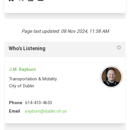
Page last updated: 08 Nov 2024, 11:58 AM
Who's Listening
J.M. Rayburn
Transportation & Mobility
City of Dublin
Phone
614-410-4653
(External link)
Email
jrayburn@dublin.oh.us